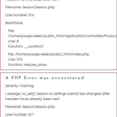
Filename: Session/Session.php
Line Number: 316
Backtrace:
File:
/home/pxsssjewellers/public_html/application/controllers/Product
Line: 8
Function: __construct
File: /home/pxsssjewellers/public_html/index.php
Line: 315
Function: require_once
A PHP Error was encountered
Severity: Warning
Message: ini_set(): Session ini settings cannot be changed after
headers have already been sent
Filename: Session/Session.php
Line Number: 317