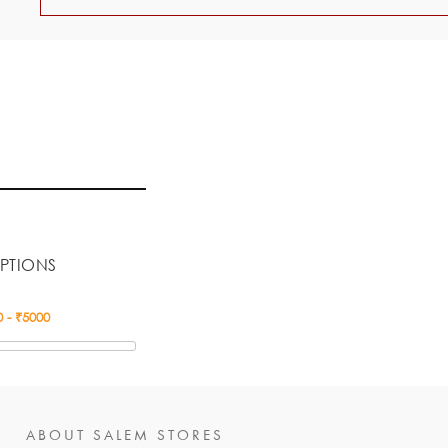
PTIONS
ABOUT SALEM STORES