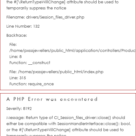
the #[\ReturnTypeWillChange] attribute should be used to
temporarily suppress the notice
Filename: drivers/Session_files_driver.php
Line Number: 132
Backtrace:
File:
/home/pxsssjewellers/public_html/application/controllers/Product
Line: 8
Function: __construct
File: /home/pxsssjewellers/public_html/index.php
Line: 315
Function: require_once
A PHP Error was encountered
Severity: 8192
Message: Return type of CI_Session_files_driver::close() should
either be compatible with SessionHandlerInterface::close(): bool,
or the #[\ReturnTypeWillChange] attribute should be used to
temporarily suppress the notice