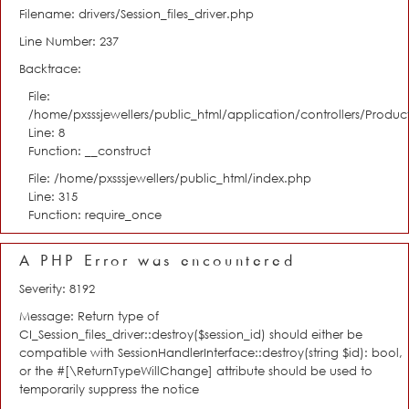
Filename: drivers/Session_files_driver.php
Line Number: 237
Backtrace:
File:
/home/pxsssjewellers/public_html/application/controllers/Product
Line: 8
Function: __construct
File: /home/pxsssjewellers/public_html/index.php
Line: 315
Function: require_once
A PHP Error was encountered
Severity: 8192
Message: Return type of
CI_Session_files_driver::destroy($session_id) should either be
compatible with SessionHandlerInterface::destroy(string $id): bool,
or the #[\ReturnTypeWillChange] attribute should be used to
temporarily suppress the notice