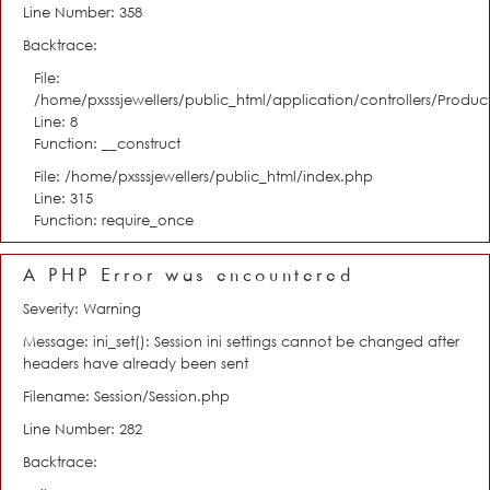
Line Number: 358
Backtrace:
File:
/home/pxsssjewellers/public_html/application/controllers/Product
Line: 8
Function: __construct
File: /home/pxsssjewellers/public_html/index.php
Line: 315
Function: require_once
A PHP Error was encountered
Severity: Warning
Message: ini_set(): Session ini settings cannot be changed after
headers have already been sent
Filename: Session/Session.php
Line Number: 282
Backtrace: