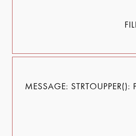
FI
MESSAGE: STRTOUPPER(): 