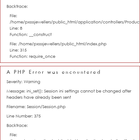
Backtrace:
File:
/home/pxsssjewellers/public_html/application/controllers/Product
Line: 8
Function: __construct
File: /home/pxsssjewellers/public_html/index.php
Line: 315
Function: require_once
A PHP Error was encountered
Severity: Warning
Message: ini_set(): Session ini settings cannot be changed after
headers have already been sent
Filename: Session/Session.php
Line Number: 375
Backtrace:
File: