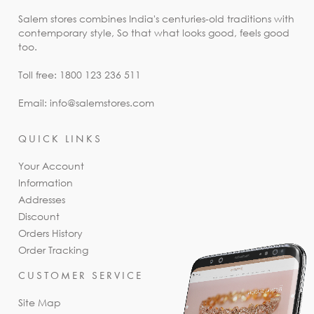
Salem stores combines India's centuries-old traditions with
contemporary style, So that what looks good, feels good
too.
Toll free: 1800 123 236 511
Email: info@salemstores.com
QUICK LINKS
Your Account
Information
Addresses
Discount
Orders History
Order Tracking
CUSTOMER SERVICE
Site Map