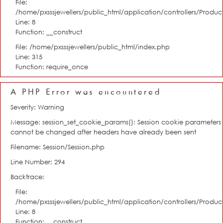
File:
/home/pxsssjewellers/public_html/application/controllers/Product
Line: 8
Function: __construct
File: /home/pxsssjewellers/public_html/index.php
Line: 315
Function: require_once
A PHP Error was encountered
Severity: Warning
Message: session_set_cookie_params(): Session cookie parameters
cannot be changed after headers have already been sent
Filename: Session/Session.php
Line Number: 294
Backtrace:
File:
/home/pxsssjewellers/public_html/application/controllers/Product
Line: 8
Function: __construct