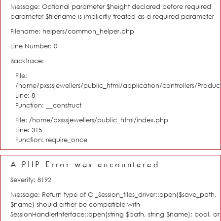
Message: Optional parameter $height declared before required
parameter $filename is implicitly treated as a required parameter
Filename: helpers/common_helper.php
Line Number: 0
Backtrace:
File:
/home/pxsssjewellers/public_html/application/controllers/Product
Line: 8
Function: __construct
File: /home/pxsssjewellers/public_html/index.php
Line: 315
Function: require_once
A PHP Error was encountered
Severity: 8192
Message: Return type of CI_Session_files_driver::open($save_path,
$name) should either be compatible with
SessionHandlerInterface::open(string $path, string $name): bool, or