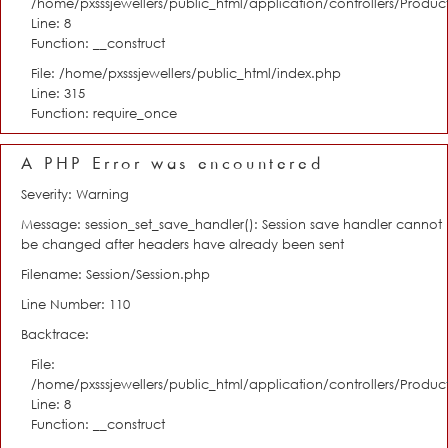
/home/pxsssjewellers/public_html/application/controllers/Product
Line: 8
Function: __construct
File: /home/pxsssjewellers/public_html/index.php
Line: 315
Function: require_once
A PHP Error was encountered
Severity: Warning
Message: session_set_save_handler(): Session save handler cannot
be changed after headers have already been sent
Filename: Session/Session.php
Line Number: 110
Backtrace:
File:
/home/pxsssjewellers/public_html/application/controllers/Product
Line: 8
Function: __construct