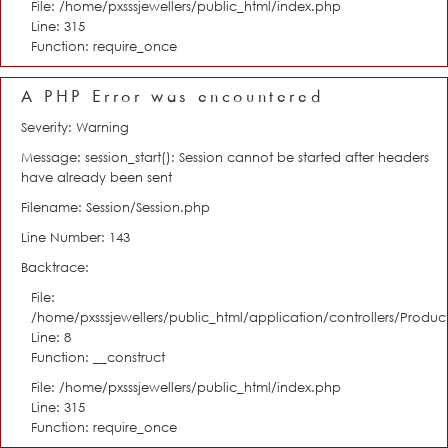
File: /home/pxsssjewellers/public_html/index.php
Line: 315
Function: require_once
A PHP Error was encountered
Severity: Warning
Message: session_start(): Session cannot be started after headers
have already been sent
Filename: Session/Session.php
Line Number: 143
Backtrace:
File:
/home/pxsssjewellers/public_html/application/controllers/Product
Line: 8
Function: __construct
File: /home/pxsssjewellers/public_html/index.php
Line: 315
Function: require_once