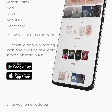
Search Terms
Blog
FAQs
About Us
Contact Us
DOWNLOAD OUR APP
Our mobile app is in coming
soon and it will be available
in both Android & iOS