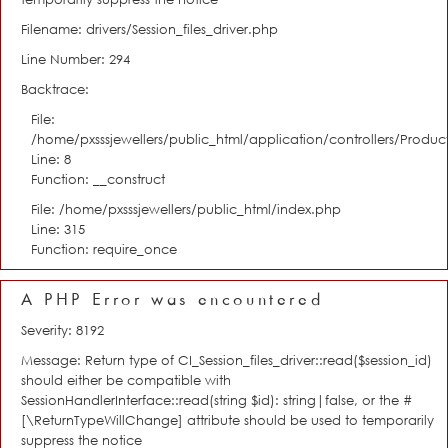
Filename: drivers/Session_files_driver.php
Line Number: 294
Backtrace:
File:
/home/pxsssjewellers/public_html/application/controllers/Product
Line: 8
Function: __construct
File: /home/pxsssjewellers/public_html/index.php
Line: 315
Function: require_once
A PHP Error was encountered
Severity: 8192
Message: Return type of CI_Session_files_driver::read($session_id)
should either be compatible with
SessionHandlerInterface::read(string $id): string|false, or the #
[\ReturnTypeWillChange] attribute should be used to temporarily
suppress the notice