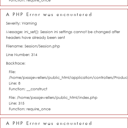
Function: require_once
A PHP Error was encountered
Severity: Warning
Message: ini_set(): Session ini settings cannot be changed after
headers have already been sent
Filename: Session/Session.php
Line Number: 314
Backtrace:
File:
/home/pxsssjewellers/public_html/application/controllers/Product
Line: 8
Function: __construct
File: /home/pxsssjewellers/public_html/index.php
Line: 315
Function: require_once
A PHP Error was encountered