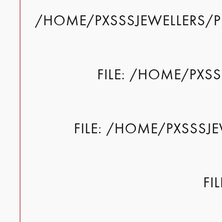
/HOME/PXSSSJEWELLERS/P
FILE: /HOME/PXS
FILE: /HOME/PXSSSJ
FI