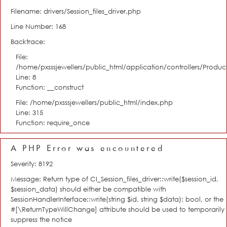
Filename: drivers/Session_files_driver.php
Line Number: 168
Backtrace:
File:
/home/pxsssjewellers/public_html/application/controllers/Product
Line: 8
Function: __construct
File: /home/pxsssjewellers/public_html/index.php
Line: 315
Function: require_once
A PHP Error was encountered
Severity: 8192
Message: Return type of CI_Session_files_driver::write($session_id,
$session_data) should either be compatible with
SessionHandlerInterface::write(string $id, string $data): bool, or the
#[\ReturnTypeWillChange] attribute should be used to temporarily
suppress the notice