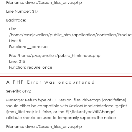
Filename: drivers/Session_files_driver.php
Line Number: 317
Backtrace:
File:
/home/pxsssjewellers/public_html/application/controllers/Product
Line: 8
Function: __construct
File: /home/pxsssjewellers/public_html/index.php
Line: 315
Function: require_once
A PHP Error was encountered
Severity: 8192
Message: Return type of CI_Session_files_driver::gc($maxlifetime)
should either be compatible with SessionHandlerInterface::gc(int
$max_lifetime): int|false, or the #[\ReturnTypeWillChange]
attribute should be used to temporarily suppress the notice
Filename: drivers/Session_files_driver.php