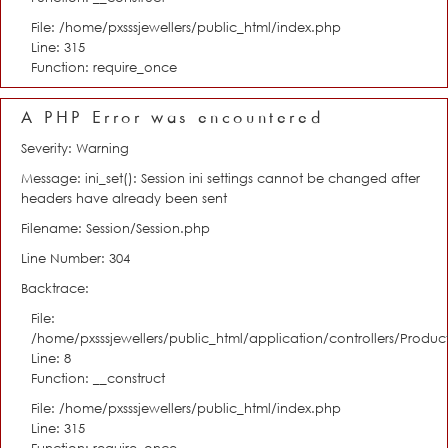
File: /home/pxsssjewellers/public_html/index.php
Line: 315
Function: require_once
A PHP Error was encountered
Severity: Warning
Message: ini_set(): Session ini settings cannot be changed after
headers have already been sent
Filename: Session/Session.php
Line Number: 304
Backtrace:
File:
/home/pxsssjewellers/public_html/application/controllers/Product
Line: 8
Function: __construct
File: /home/pxsssjewellers/public_html/index.php
Line: 315