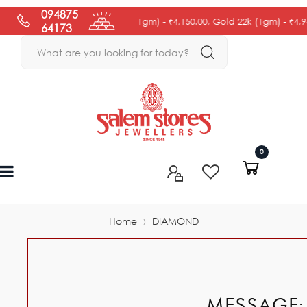
094875
Gold 18k (1gm) -
₹4,150.00
, Gold 22k (1gm) -
₹4,945.0
64173
0
›
Home
DIAMOND
MESSAGE: 