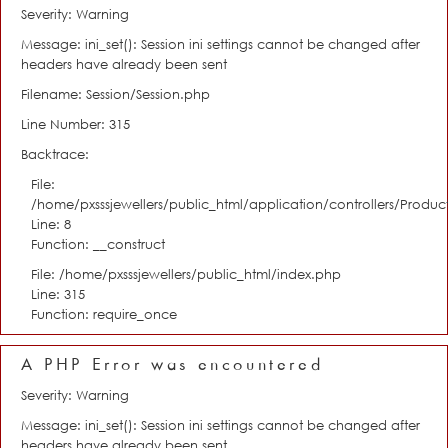
Severity: Warning
Message: ini_set(): Session ini settings cannot be changed after
headers have already been sent
Filename: Session/Session.php
Line Number: 315
Backtrace:
File:
/home/pxsssjewellers/public_html/application/controllers/Product
Line: 8
Function: __construct
File: /home/pxsssjewellers/public_html/index.php
Line: 315
Function: require_once
A PHP Error was encountered
Severity: Warning
Message: ini_set(): Session ini settings cannot be changed after
headers have already been sent