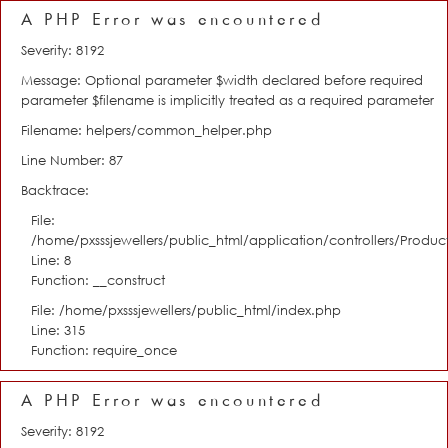
A PHP Error was encountered
Severity: 8192
Message: Optional parameter $width declared before required
parameter $filename is implicitly treated as a required parameter
Filename: helpers/common_helper.php
Line Number: 87
Backtrace:
File:
/home/pxsssjewellers/public_html/application/controllers/Product
Line: 8
Function: __construct
File: /home/pxsssjewellers/public_html/index.php
Line: 315
Function: require_once
A PHP Error was encountered
Severity: 8192