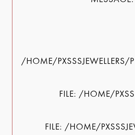
/HOME/PXSSSJEWELLERS/P
FILE: /HOME/PXS
FILE: /HOME/PXSSSJ